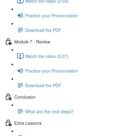
Watch the video (2:59)
Practice your Pronunciation
Download the PDF
Module 7 - Review
Watch the video (5:37)
Practice your Pronunciation
Download the PDF
Conclusion
What are the next steps?
Extra Lessons