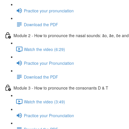
Practice your pronunciation
Download the PDF
Module 2 - How to pronounce the nasal sounds: ão, ãe, õe and
Watch the video (6:29)
Practice your Pronunciation
Download the PDF
Module 3 - How to pronounce the consonants D & T
Watch the video (3:49)
Practice your Pronunciation