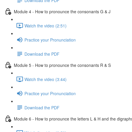
Download the PDF
Module 4 - How to pronounce the consonants G & J
Watch the video (2:51)
Practice your Pronunciation
Download the PDF
Module 5 - How to pronounce the consonants R & S
Watch the video (3:44)
Practice your Pronunciation
Download the PDF
Module 6 - How to pronounce the letters L & H and the digrap