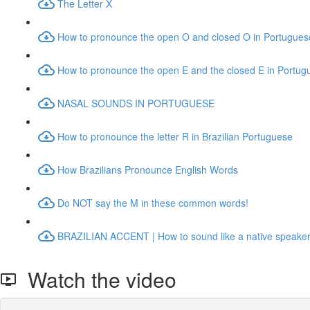
The Letter X
How to pronounce the open O and closed O in Portugues
How to pronounce the open E and the closed E in Portug
NASAL SOUNDS IN PORTUGUESE
How to pronounce the letter R in Brazilian Portuguese
How Brazilians Pronounce English Words
Do NOT say the M in these common words!
BRAZILIAN ACCENT | How to sound like a native speake
Watch the video