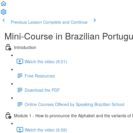
Previous Lesson
Complete and Continue
Mini-Course in Brazilian Portug
Introduction
Watch the video (8:21)
Free Resources
Download the PDF
Online Courses Offered by Speaking Brazilian School
Module 1 - How to pronounce the Alphabet and the variants of
Watch the video (6:59)