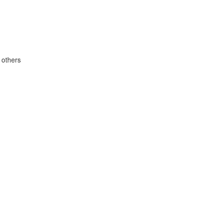
 others