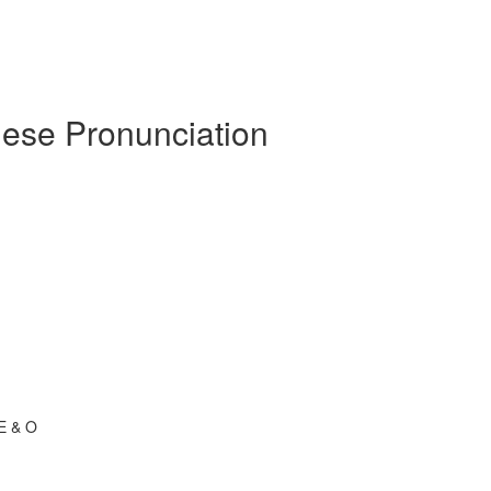
uese Pronunciation
 E & O