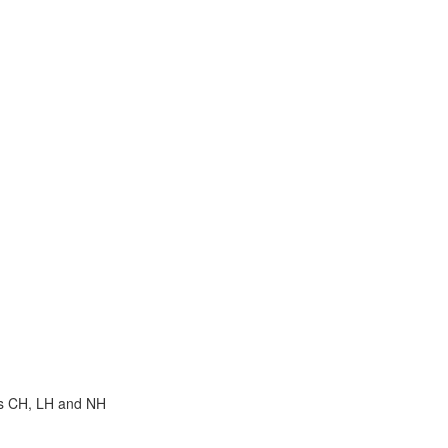
hs CH, LH and NH