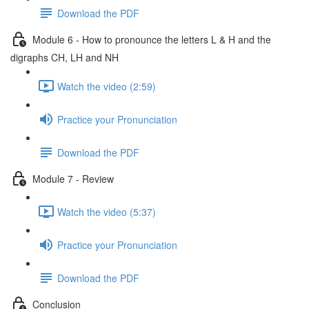
Download the PDF
Module 6 - How to pronounce the letters L & H and the
digraphs CH, LH and NH
Watch the video (2:59)
Practice your Pronunciation
Download the PDF
Module 7 - Review
Watch the video (5:37)
Practice your Pronunciation
Download the PDF
Conclusion