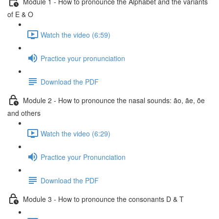
Module 1 - How to pronounce the Alphabet and the variants
of E & O
Watch the video (6:59)
Practice your pronunciation
Download the PDF
Module 2 - How to pronounce the nasal sounds: ão, ãe, õe
and others
Watch the video (6:29)
Practice your Pronunciation
Download the PDF
Module 3 - How to pronounce the consonants D & T