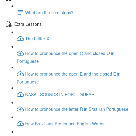
What are the next steps?
Extra Lessons
The Letter X
How to pronounce the open O and closed O in
Portuguese
How to pronounce the open E and the closed E in
Portuguese
NASAL SOUNDS IN PORTUGUESE
How to pronounce the letter R in Brazilian Portuguese
How Brazilians Pronounce English Words