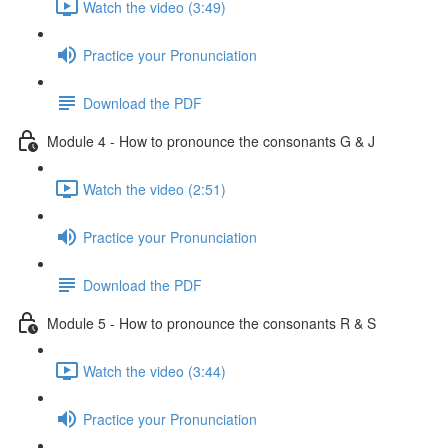
Watch the video (3:49)
Practice your Pronunciation
Download the PDF
Module 4 - How to pronounce the consonants G & J
Watch the video (2:51)
Practice your Pronunciation
Download the PDF
Module 5 - How to pronounce the consonants R & S
Watch the video (3:44)
Practice your Pronunciation