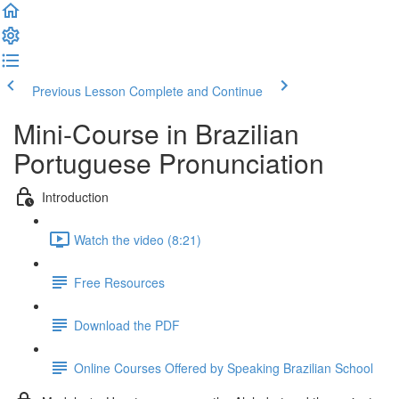
Previous Lesson
Complete and Continue
Mini-Course in Brazilian
Portuguese Pronunciation
Introduction
Watch the video (8:21)
Free Resources
Download the PDF
Online Courses Offered by Speaking Brazilian School