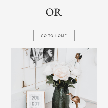
OR
GO TO HOME